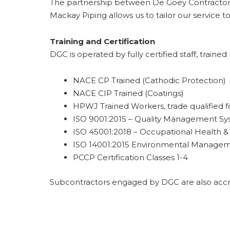
The partnership between De Goey Contractors 
Mackay Piping allows us to tailor our service to
Training and Certification
DGC is operated by fully certified staff, traine
NACE CP Trained (Cathodic Protection)
NACE CIP Trained (Coatings)
HPWJ Trained Workers, trade qualified 
ISO 9001:2015 – Quality Management S
ISO 45001:2018 – Occupational Health 
ISO 14001:2015 Environmental Manage
PCCP Certification Classes 1-4
Subcontractors engaged by DGC are also accre