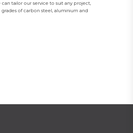
can tailor our service to suit any project,
ll grades of carbon steel, aluminium and