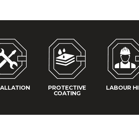
TALLATION
PROTECTIVE
LABOUR H
COATING