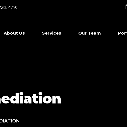
 Qld, 4740
About Us
Services
Our Team
Por
ediation
DIATION