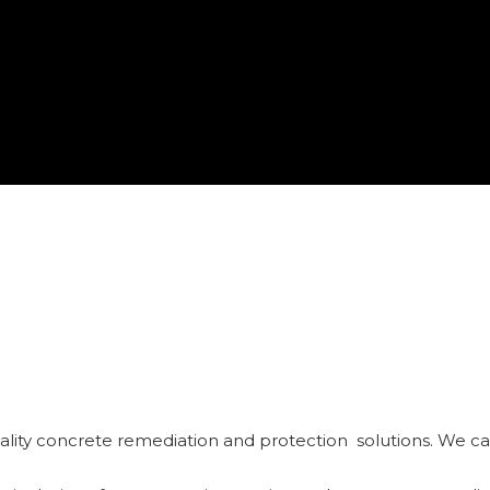
ality concrete remediation and protection solutions. We can 