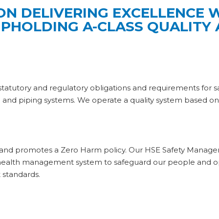
ON DELIVERING EXCELLENCE
UPHOLDING A-CLASS QUALITY
tutory and regulatory obligations and requirements for safety,
re and piping systems. We operate a quality system based o
s and promotes a Zero Harm policy. Our HSE Safety Manage
d health management system to safeguard our people and o
 standards.