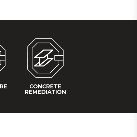
IRE
CONCRETE
REMEDIATION