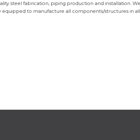
ity steel fabrication, piping production and installation. We 
ully equipped to manufacture all components/structures in a