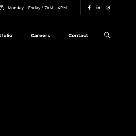
Monday - Friday / 7AM - 4PM
tfolio
Careers
Contact