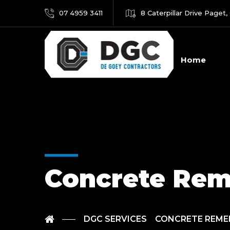
07 4959 3411
8 Caterpillar Drive Paget,
Home
Concrete Rem
DGC SERVICES
CONCRETE REME