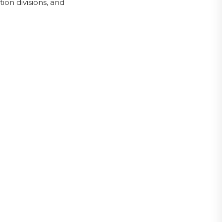
on divisions, and