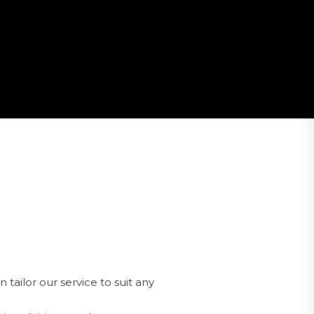
tailor our service to suit any