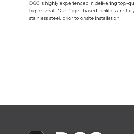
DGC is highly experienced in delivering top-qual
big or small. Our Paget-based facilities are f
stainless steel, prior to onsite installation.