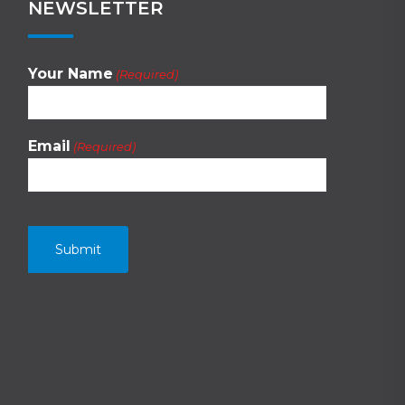
NEWSLETTER
Your Name
(Required)
Email
(Required)