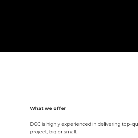
What we offer
DGC is highly experienced in delivering top-qu
project, big or small.