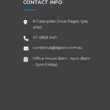
CONTACT INFO
8 Caterpillar Drive Paget, Qld,
4740
07 4959 3411
contactus@dgcon.com.au
Office Hours: 8am - 4pm (8am
- 3pm Friday)