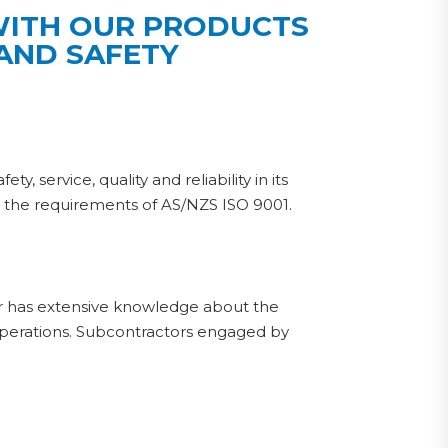
 WITH OUR PRODUCTS
 AND SAFETY
 service, quality and reliability in its
n the requirements of AS/NZS ISO 9001.
r has extensive knowledge about the
perations. Subcontractors engaged by