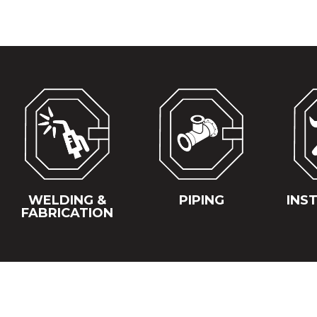
WELDING &
PIPING
INS
FABRICATION