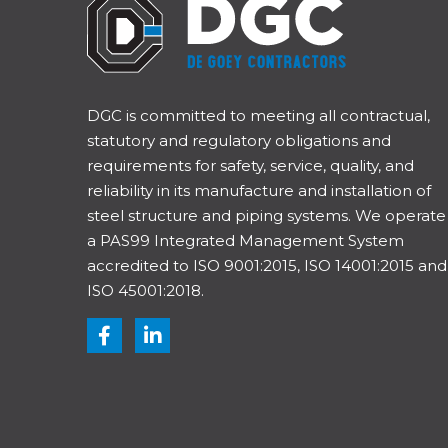
DGC is committed to meeting all contractual,
statutory and regulatory obligations and
requirements for safety, service, quality, and
reliability in its manufacture and installation of
steel structure and piping systems. We operate
a PAS99 Integrated Management System
accredited to ISO 9001:2015, ISO 14001:2015 and
ISO 45001:2018.