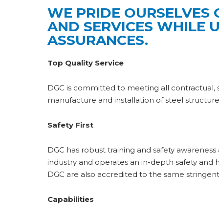
WE PRIDE OURSELVES 
AND SERVICES WHILE 
ASSURANCES.
Top Quality Service
DGC is committed to meeting all contractual, sta
manufacture and installation of steel structu
Safety First
DGC has robust training and safety awarenes
industry and operates an in-depth safety an
DGC are also accredited to the same stringent
Capabilities