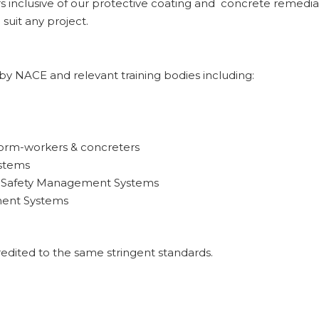
inclusive of our protective coating and concrete remediati
 suit any project.
d by NACE and relevant training bodies including:
form-workers & concreters
ystems
& Safety Management Systems
ment Systems
dited to the same stringent standards.